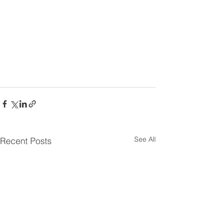
See All
Recent Posts