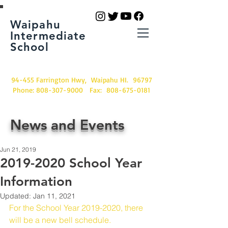
Waipahu
Intermediate
School
94-455 Farrington Hwy, Waipahu HI. 96797
Phone:
808-307-9000
Fax:
808-675-0181
News and Events
Jun 21, 2019
2019-2020 School Year
Information
Updated:
Jan 11, 2021
For the School Year 2019-2020, there 
will be a new bell schedule.  