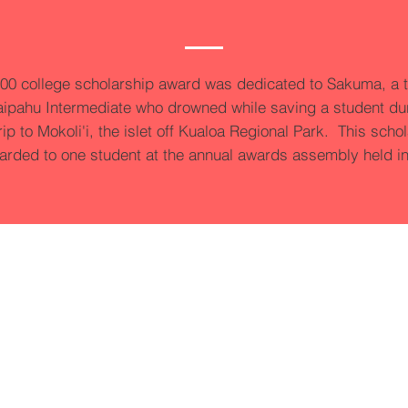
00 college scholarship award was dedicated to Sakuma, a 
ipahu Intermediate who drowned while saving a student du
trip to Mokoli'i, the islet off Kualoa Regional Park. This scho
arded to one student at the annual awards assembly held i