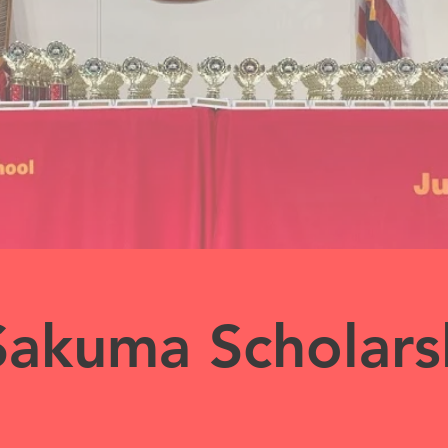
Sakuma Scholars