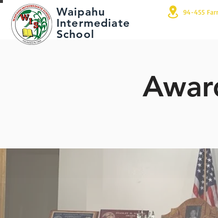
Waipahu
94-455 Far
Intermediate
School
Award