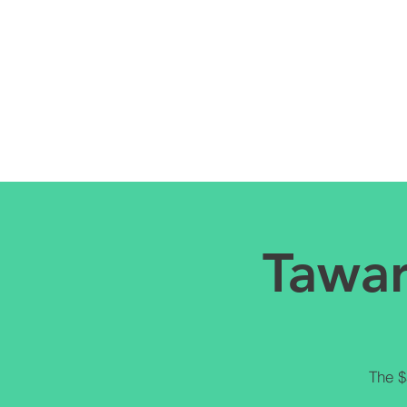
Tawar
The $