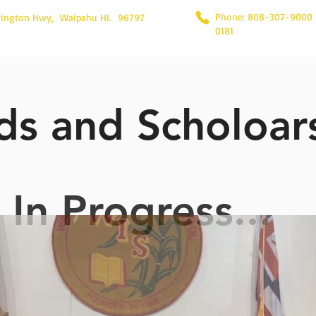
Phone: 808-307-9000
rington Hwy, Waipahu HI. 96797
0181
s and Scholoar
In Progress...