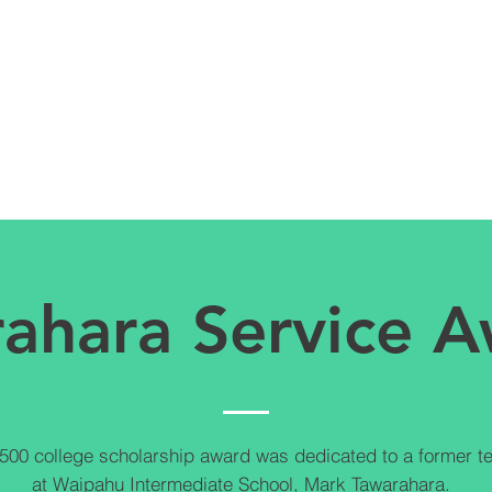
ahara Service 
500 college scholarship award was dedicated to a former t
at Waipahu Intermediate School, Mark Tawarahara.