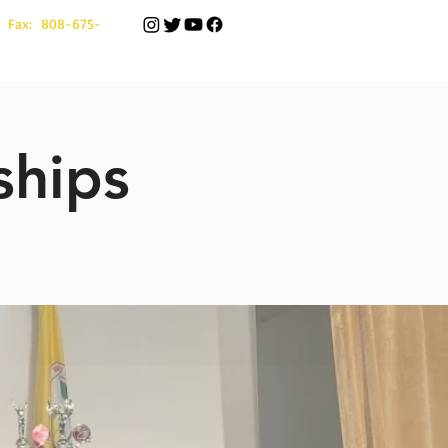
 Fax: 808-675-
ships