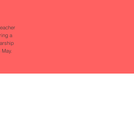
teacher
ring a
larship
n May.