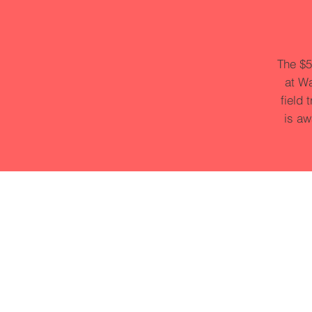
The $5
at Wa
field 
is aw