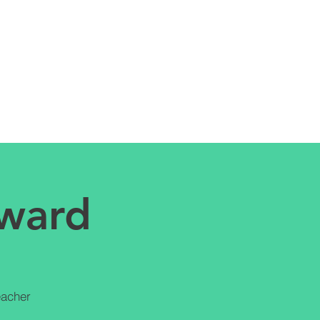
Award
eacher