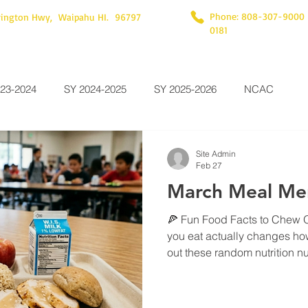
Phone: 808-307-9000
rington Hwy, Waipahu HI. 96797
0181
23-2024
SY 2024-2025
SY 2025-2026
NCAC
Site Admin
Feb 27
March Meal Me
🍕 Fun Food Facts to Chew 
you eat actually changes ho
out these random nutrition nug
brain uses about 20% of your
complex carbs—like the ric
provides the steady "slow-bu