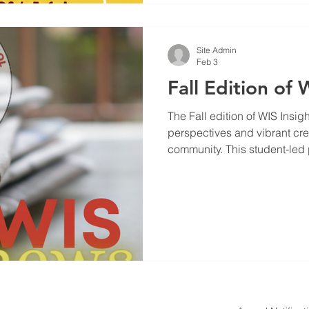
Site Admin
Feb 3
Fall Edition of 
The Fall edition of WIS Insights has arrived, bringing 
perspectives and vibrant crea
community. This student-led 
offering a platform where yo
themes, share personal stori
that matter to them and their 
explore what makes this edit
standout articles, and share 
who made it happen. Whethe