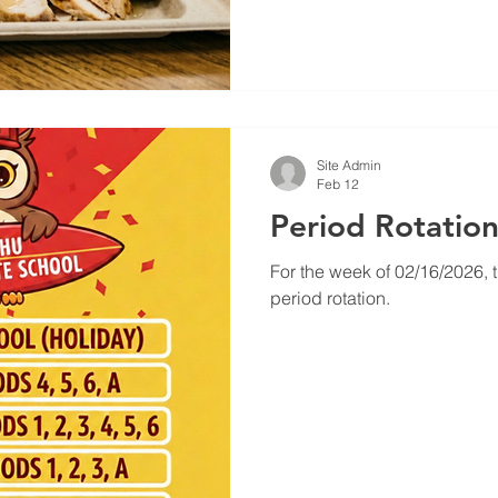
focus during math. The "Crunch" Factor:
we serve veggie sticks and
actually help reduce stress 
Site Admin
Feb 12
Period Rotatio
For the week of 02/16/2026, t
period rotation.