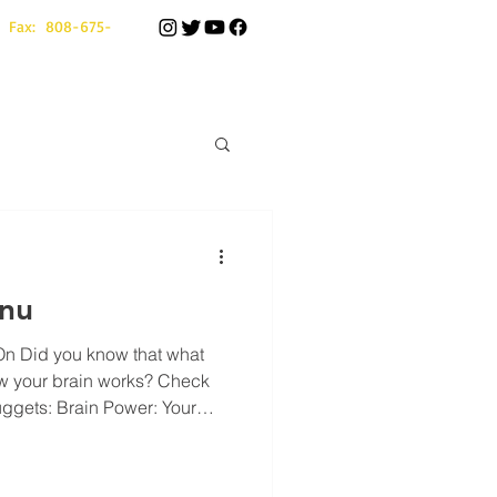
 Fax: 808-675-
nu
On Did you know that what
w your brain works? Check
gets: Brain Power: Your
 body's energy . Eating
e or bagels on our menu—
rn" fuel your brain needs to