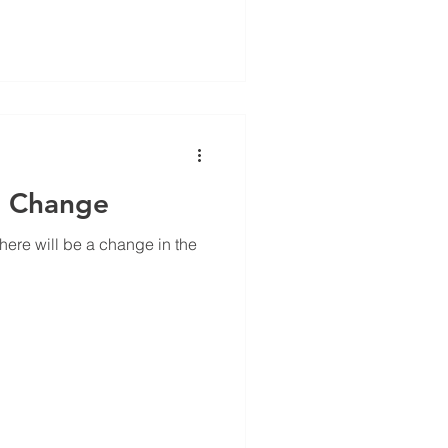
 Ever wonder why
 apples? Crunchy foods can
and keep you more alert
n Change
here will be a change in the