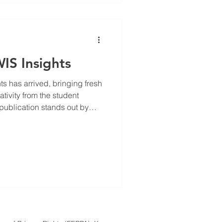
WIS Insights
fresh
tivity from the student
publication stands out by
ung voices explore diverse
es, and engage with topics
peers. In this post, we will
ion special, highlight some
insights from the students
r yo