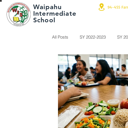
Waipahu
94-455 Far
Intermediate
School
All Posts
SY 2022-2023
SY 20