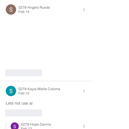
S278-Angelo Ruedo
Feb 14
Like
Reply
S278-Kayla Mielle Coloma
Feb 12
Lets not use ai
Like
Reply
S278-Hope Dannis
Feb 12