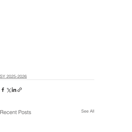
SY 2025-2026
See All
Recent Posts