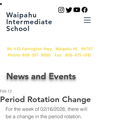
Waipahu
Intermediate
School
94-455 Farrington Hwy, Waipahu HI. 96797
Phone:
808-307-9000
Fax:
808-675-0181
News and Events
Feb 12
Period Rotation Change
For the week of 02/16/2026, there will 
be a change in the period rotation.