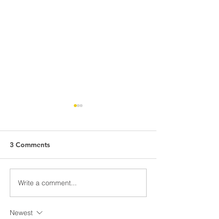
3 Comments
School Uniform Pre-Sale
Write a comment...
Spring Insights:
Exploring Cultu
Newest