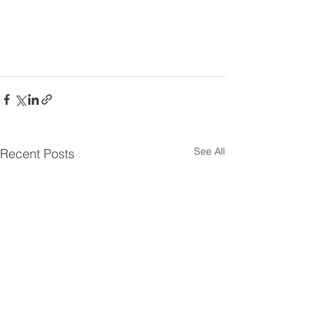
See All
Recent Posts