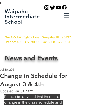
Waipahu
Intermediate
School
94-455 Farrington Hwy, Waipahu HI. 96797
Phone:
808-307-9000
Fax:
808-675-0181
News and Events
Jul 30, 2021
Change in Schedule for
August 3 & 4th
Updated:
Jul 31, 2021
Please be advised that there is a 
change in the class schedule and 