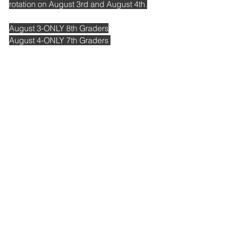
rotation on August 3rd and August 4th.
August 3-ONLY 8th Graders
August 4-ONLY 7th Graders 