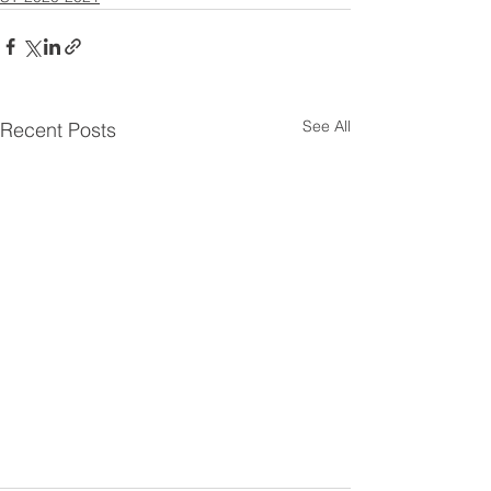
See All
Recent Posts