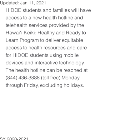
Updated:
Jan 11, 2021
HIDOE students and families will have 
access to a new health hotline and 
telehealth services provided by the 
Hawai‘i Keiki: Healthy and Ready to 
Learn Program to deliver equitable 
access to health resources and care 
for HIDOE students using mobile 
devices and interactive technology. 
The health hotline can be reached at 
(844) 436-3888 (toll free) Monday 
through Friday, excluding holidays.
SY 2020-2021