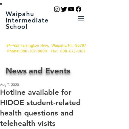
Waipahu
Intermediate
School
94-455 Farrington Hwy, Waipahu HI. 96797
Phone:
808-307-9000
Fax:
808-675-0181
News and Events
Aug 7, 2020
Hotline available for
HIDOE student-related
health questions and
telehealth visits