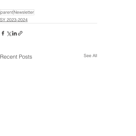
parent
Newsletter
SY 2023-2024
See All
Recent Posts