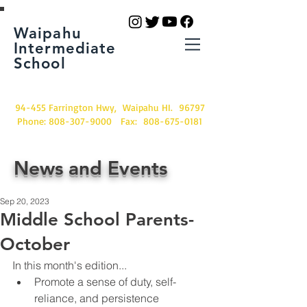
Waipahu
Intermediate
School
94-455 Farrington Hwy, Waipahu HI. 96797
Phone:
808-307-9000
Fax:
808-675-0181
News and Events
Sep 20, 2023
Middle School Parents-
October
In this month's edition...
Promote a sense of duty, self-
reliance, and persistence