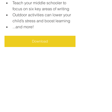
Teach your middle schooler to 
focus on six key areas of writing
Outdoor activities can lower your 
child’s stress and boost learning
...and more!
Download