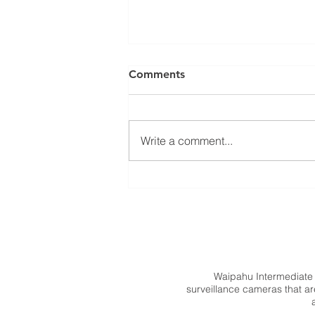
Comments
Write a comment...
SY 2027 Schedule Pick Up
Waipahu Intermediate
surveillance cameras that are