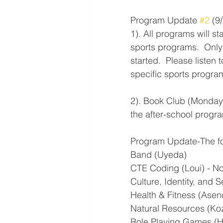
Program Update 
#2
 (9
1). All programs will s
sports programs.  Only
started.  Please listen
specific sports programs
2). Book Club (Monday 
the after-school program
Program Update-The fol
Band (Uyeda)
CTE Coding (Loui) - No 
Culture, Identity, and Sel
Health & Fitness (Asenc
Natural Resources (K
Role Playing Games (Hi