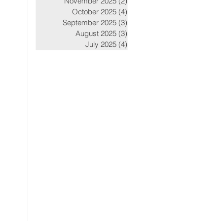
November 2025
(2)
2 posts
October 2025
(4)
4 posts
September 2025
(3)
3 posts
August 2025
(3)
3 posts
July 2025
(4)
4 posts