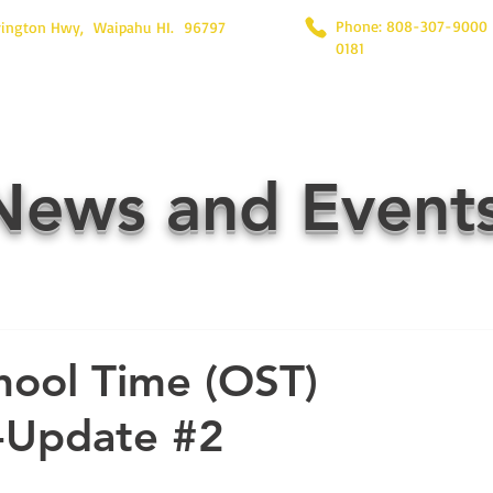
Phone: 808-307-9000
rington Hwy, Waipahu HI. 96797
0181
News and Event
hool Time (OST)
-Update #2