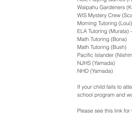
Waipahu Gardeners (
WIS Mystery Crew (Sc
Morning Tutoring (Loui)
ELA Tutoring (Murata) -
Math Tutoring (Bona)
Math Tutoring (Bush)
Pacific Islander (Nishi
NJHS (Yamada)
NHD (Yamada)
If your child fails to a
school program and wou
Please see this link for