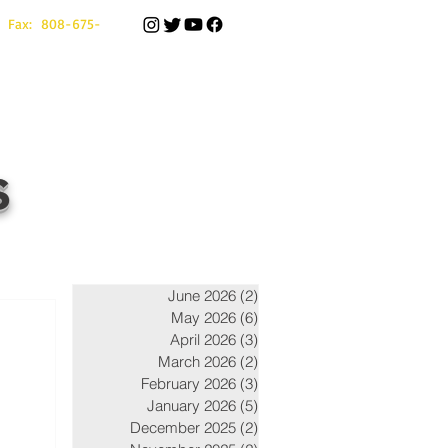
 Fax: 808-675-
s
June 2026
(2)
2 posts
May 2026
(6)
6 posts
April 2026
(3)
3 posts
March 2026
(2)
2 posts
February 2026
(3)
3 posts
January 2026
(5)
5 posts
December 2025
(2)
2 posts