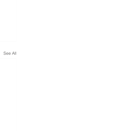
See All