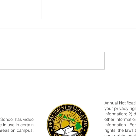
Parent Newsletter-Summer
Annual Notificat
your privacy rig
information; 2) 
 School has video
other informatio
 in use in certain
information. Fo
areas on campus.
rights, the laws
your rights, cont