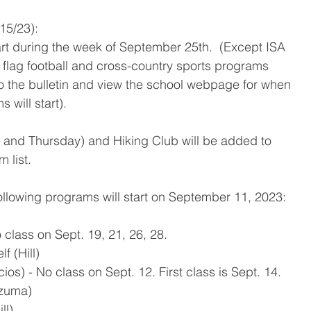
/15/23):
tart during the week of September 25th.  (Except ISA 
 flag football and cross-country sports programs 
 to the bulletin and view the school webpage for when 
 will start).
and Thursday) and Hiking Club will be added to 
 list.  
lowing programs will start on September 11, 2023:
class on Sept. 19, 21, 26, 28.
f (Hill)
ios) - No class on Sept. 12. First class is Sept. 14.
ozuma)
ll)