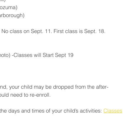
Kozuma)
arborough)
 No class on Sept. 11. First class is Sept. 18.
moto) -Classes will Start Sept 19
ttend, your child may be dropped from the after-
ld need to re-enroll.
 the days and times of your child’s activities: 
Classes