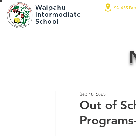
Waipahu
94-455 Far
Intermediate
School
Sep 18, 2023
Out of Sc
Programs