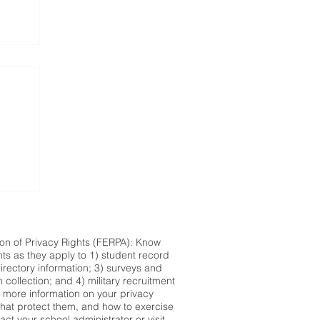
ion of Privacy Rights (FERPA): Know
hts as they apply to 1) student record
directory information; 3) surveys and
n collection; and 4) military recruitment
r more information on your privacy
 that protect them, and how to exercise
act your school administrator or visit