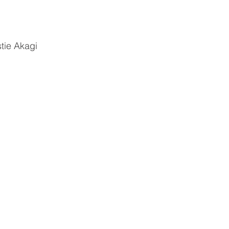
tie Akagi