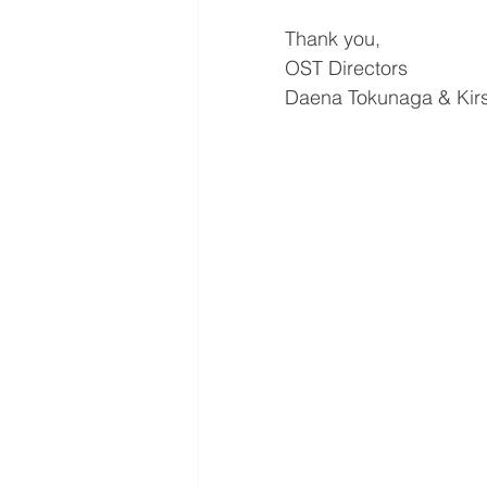
Thank you,
OST Directors
Daena Tokunaga & Kirs