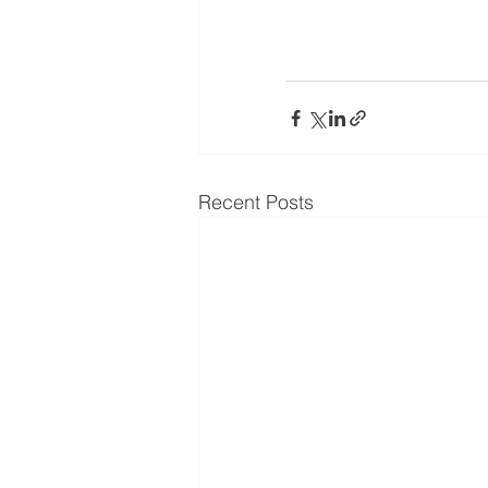
Recent Posts