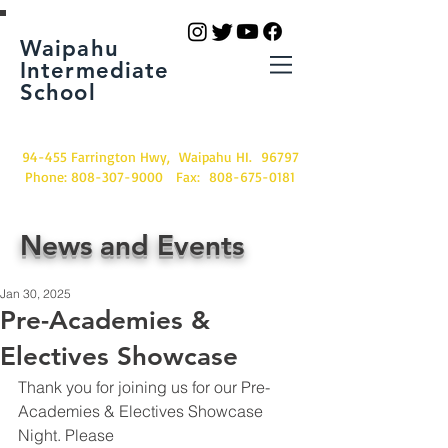
Waipahu
Intermediate
School
94-455 Farrington Hwy, Waipahu HI. 96797
Phone:
808-307-9000
Fax:
808-675-0181
News and Events
Jan 30, 2025
Pre-Academies &
Electives Showcase
Thank you for joining us for our Pre-
Academies & Electives Showcase 
Night. Please