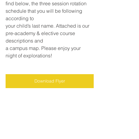
find below, the three session rotation 
schedule that you will be following 
according to
your child’s last name. Attached is our 
pre-academy & elective course 
descriptions and
a campus map. Please enjoy your 
night of explorations!
Download Flyer