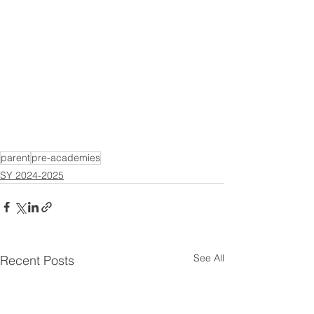
parent
pre-academies
SY 2024-2025
See All
Recent Posts