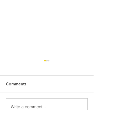
Comments
Awards Assemb
808 Battleground
Write a comment...