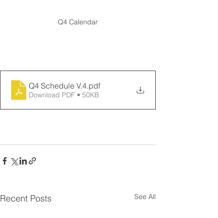
Q4 Calendar
Download the schedule
Q4 Schedule V.4
.pdf
Download PDF • 50KB
See All
Recent Posts