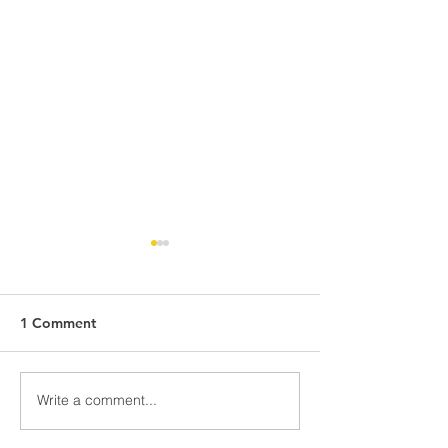
1 Comment
Awards Night Pi
Write a comment...
Parent Newsletter-
Summer