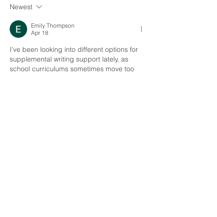
Newest
Emily Thompson
Apr 18
I’ve been looking into different options for 
supplemental writing support lately, as 
school curriculums sometimes move too 
fast for individual needs. Brighterly caught 
my attention because they focus on 1:1 
sessions for grades 1–12, covering things 
like sentence foundations and essay 
structure.
The pricing starts at $17.7 per lesson, 
which is lower than the typical $40 average 
I’ve seen elsewhere. Before committing, I 
usually check the specifics of their 
curriculum and tutor experience levels. For 
those interested in the details…
Show More
Like
Reply