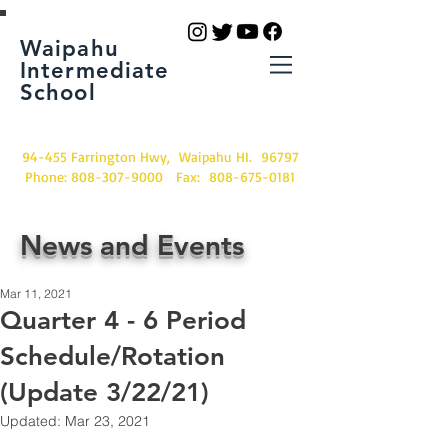
Waipahu
Intermediate
School
94-455 Farrington Hwy, Waipahu HI. 96797
Phone:
808-307-9000
Fax:
808-675-0181
News and Events
Mar 11, 2021
Quarter 4 - 6 Period
Schedule/Rotation
(Update 3/22/21)
Updated:
Mar 23, 2021