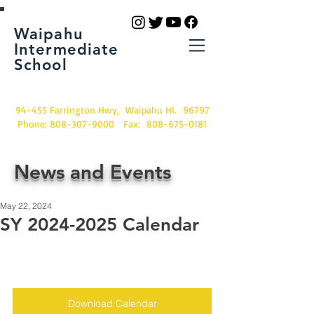
Waipahu
Intermediate
School
94-455 Farrington Hwy, Waipahu HI. 96797
Phone:
808-307-9000
Fax:
808-675-0181
News and Events
May 22, 2024
SY 2024-2025 Calendar
Download Calendar