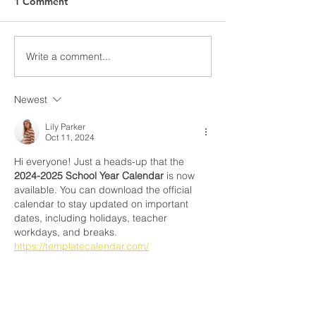
1 Comment
Awards Night Pi
Write a comment...
Parent Newsletter-
Summer
Newest
Lily Parker
Oct 11, 2024
Hi everyone! Just a heads-up that the 
2024-2025 School Year Calendar
 is now 
available. You can download the official 
calendar to stay updated on important 
dates, including holidays, teacher 
workdays, and breaks. 
https://templatecalendar.com/
Like
Reply