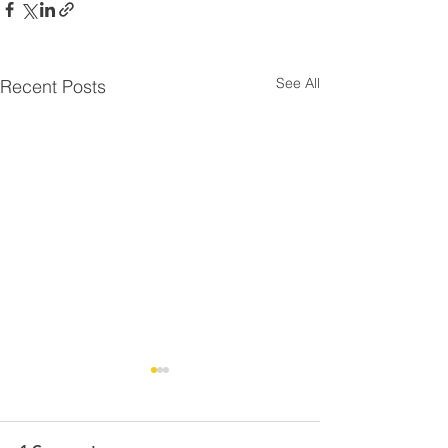
See All
Recent Posts