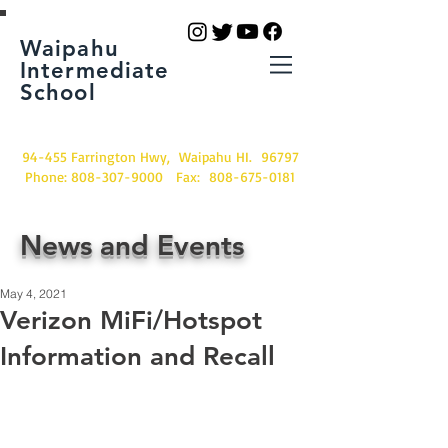
Waipahu
Intermediate
School
94-455 Farrington Hwy, Waipahu HI. 96797
Phone:
808-307-9000
Fax:
808-675-0181
News and Events
May 4, 2021
Verizon MiFi/Hotspot
Information and Recall
If you have a Verizon MiFi/Hotspot, 
please read the following two 
documents.