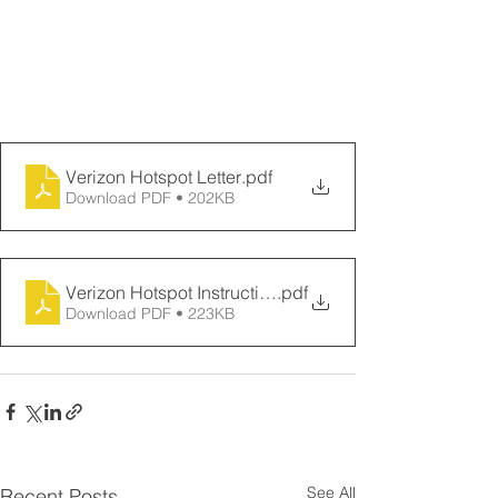
please contact the Ohana Help Desk 
by calling 643-DESK(643-3375) or via 
chat at chat.ohanahelpdesk.org.
Verizon Hotspot Letter
.pdf
Download PDF • 202KB
Verizon Hotspot Instructions
.pdf
Download PDF • 223KB
See All
Recent Posts