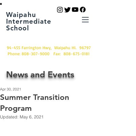
Waipahu
Intermediate
School
94-455 Farrington Hwy, Waipahu HI. 96797
Phone:
808-307-9000
Fax:
808-675-0181
News and Events
Apr 30, 2021
Summer Transition
Program
Updated:
May 6, 2021