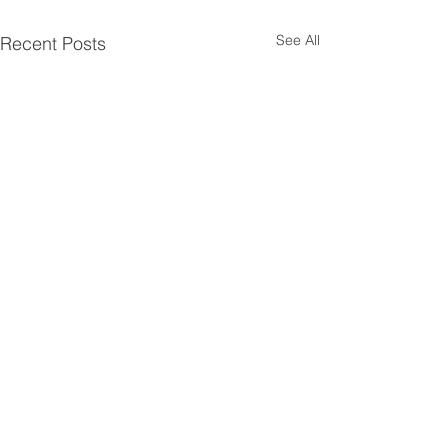
See All
Recent Posts
Comments