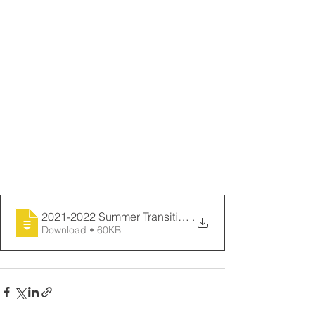
AND You MUST MAIL or BRING IN the 
attached: TRUF (Internet) TRUF and
Video Release Forms VIDEO RELEASE 
to:
Mrs. Susan Marciel
c/o Waipahu Intermediate School We 
will let you know what
94-455 Farrington Highway week your 
child will be
Waipahu, HI 96797 attending!
2021-2022 Summer Transition Letter Home
.
Download • 60KB