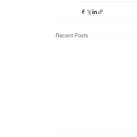
Recent Posts