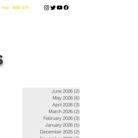
 Fax: 808-675-
s
June 2026
(2)
2 posts
May 2026
(6)
6 posts
April 2026
(3)
3 posts
March 2026
(2)
2 posts
February 2026
(3)
3 posts
January 2026
(5)
5 posts
December 2025
(2)
2 posts