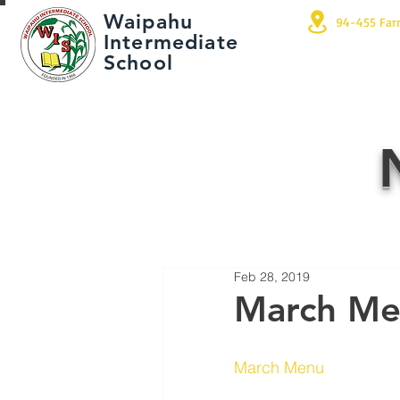
Waipahu
94-455 Far
Intermediate
School
Feb 28, 2019
March M
March Menu