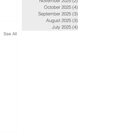
November 2025
(2)
2 posts
October 2025
(4)
4 posts
September 2025
(3)
3 posts
August 2025
(3)
3 posts
July 2025
(4)
4 posts
See All