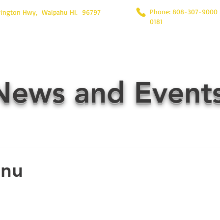
Phone: 808-307-9000
rington Hwy, Waipahu HI. 96797
0181
News and Event
enu