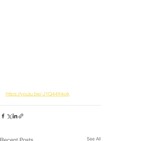
https://youtu.be/-J1Q44lhkok
See All
Recent Posts