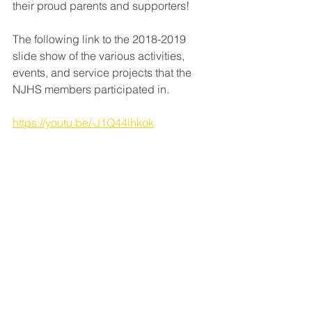
their proud parents and supporters!
The following link to the 2018-2019 
slide show of the various activities, 
events, and service projects that the 
NJHS members participated in.
https://youtu.be/-J1Q44lhkok