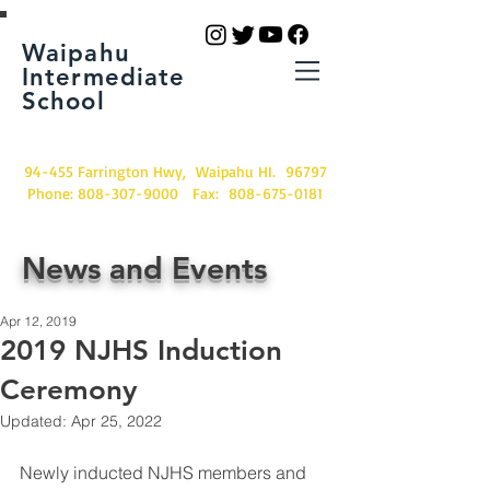
Waipahu
Intermediate
School
94-455 Farrington Hwy, Waipahu HI. 96797
Phone:
808-307-9000
Fax:
808-675-0181
News and Events
Apr 12, 2019
2019 NJHS Induction
Ceremony
Updated:
Apr 25, 2022
Newly inducted NJHS members and 