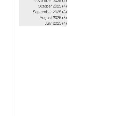
November 2025
(2)
2 posts
October 2025
(4)
4 posts
September 2025
(3)
3 posts
August 2025
(3)
3 posts
July 2025
(4)
4 posts