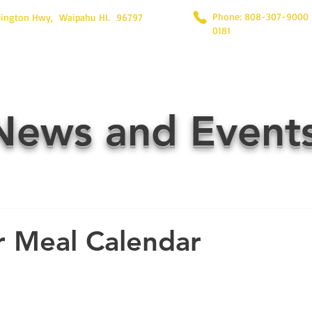
Phone: 808-307-9000
rington Hwy, Waipahu HI. 96797
0181
News and Event
 Meal Calendar