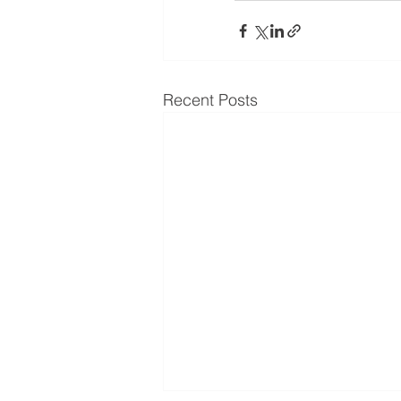
Recent Posts