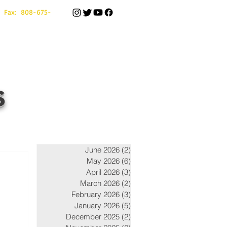
 Fax: 808-675-
s
June 2026
(2)
2 posts
May 2026
(6)
6 posts
April 2026
(3)
3 posts
March 2026
(2)
2 posts
February 2026
(3)
3 posts
January 2026
(5)
5 posts
December 2025
(2)
2 posts