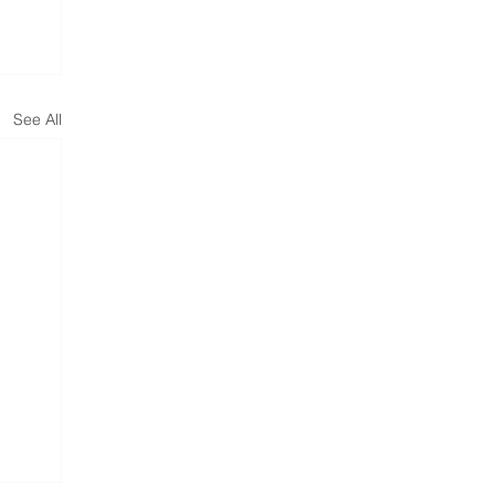
See All