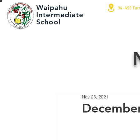
Waipahu
94-455 Far
Intermediate
School
Nov 25, 2021
December