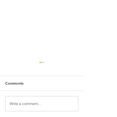
Comments
Awards Night Pi
Write a comment...
Parent Newsletter-
Summer