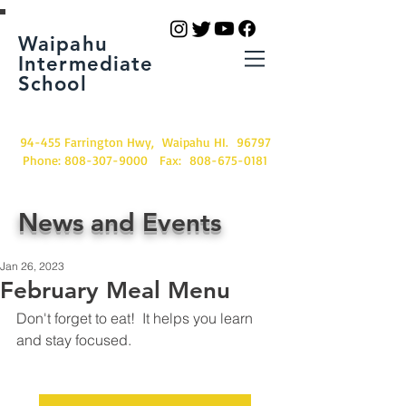
Waipahu
Intermediate
School
94-455 Farrington Hwy, Waipahu HI. 96797
Phone:
808-307-9000
Fax:
808-675-0181
News and Events
Jan 26, 2023
February Meal Menu
Don't forget to eat!  It helps you learn 
and stay focused.