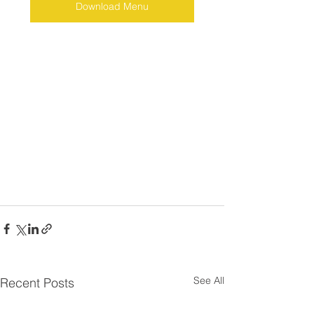
Download Menu
See All
Recent Posts