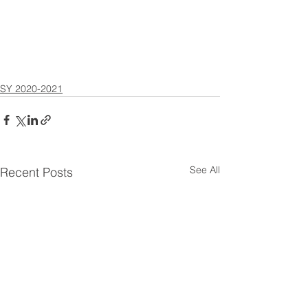
SY 2020-2021
See All
Recent Posts