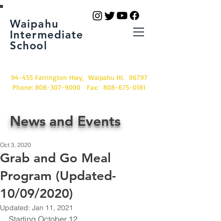
Waipahu
Intermediate
School
94-455 Farrington Hwy, Waipahu HI. 96797
Phone:
808-307-9000
Fax:
808-675-0181
News and Events
Oct 3, 2020
Grab and Go Meal
Program (Updated-
10/09/2020)
Updated:
Jan 11, 2021
Starting October 12