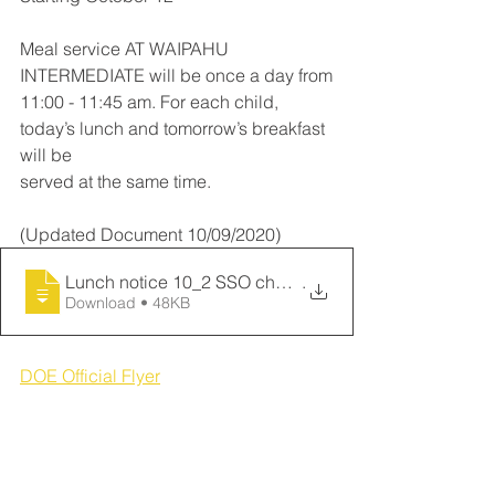
Meal service AT WAIPAHU 
INTERMEDIATE will be once a day from
11:00 - 11:45 am. For each child, 
today’s lunch and tomorrow’s breakfast 
will be
served at the same time.
(Updated Document 10/09/2020)
Lunch notice 10_2 SSO changeover (email_
.
Download • 48KB
DOE Official Flyer