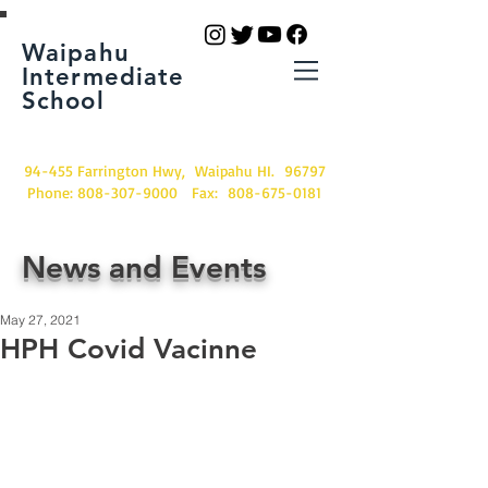
Waipahu
Intermediate
School
94-455 Farrington Hwy, Waipahu HI. 96797
Phone:
808-307-9000
Fax:
808-675-0181
News and Events
May 27, 2021
HPH Covid Vacinne
Students and families receiving their 
vacinne.  Thank you HPH!