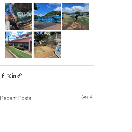
See All
Recent Posts