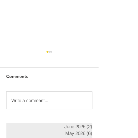
Comments
Awards Night Pi
Write a comment...
Parent Newsletter-
Summer
June 2026
(2)
2 posts
May 2026
(6)
6 posts