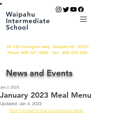
Waipahu
Intermediate
School
94-455 Farrington Hwy, Waipahu HI. 96797
Phone:
808-307-9000
Fax:
808-675-0181
News and Events
Jan 2, 2023
January 2023 Meal Menu
Updated:
Jan 4, 2023
Don't forget to eat a nutritious meal.