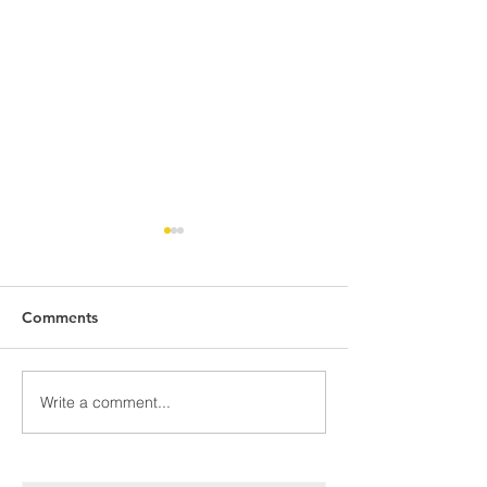
Comments
May Meal Men
Congratulations!!!
Write a comment...