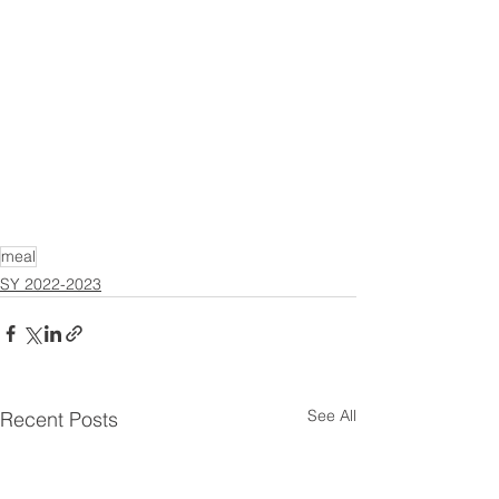
meal
SY 2022-2023
See All
Recent Posts