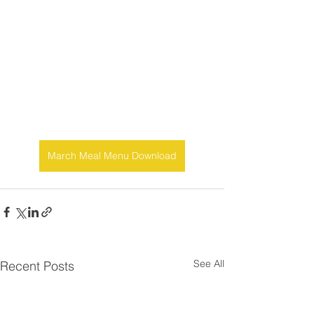
March Meal Menu Download
See All
Recent Posts