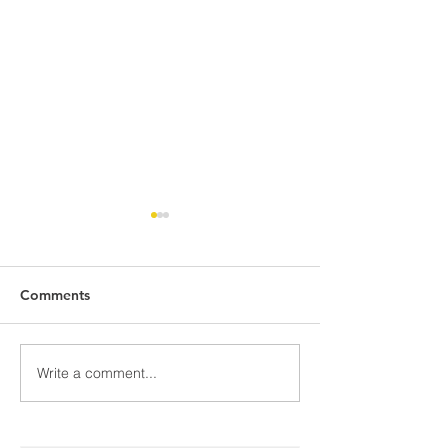
Comments
Awards Night Pi
Write a comment...
Parent Newsletter-
Summer