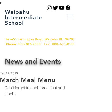
Waipahu
Intermediate
School
94-455 Farrington Hwy, Waipahu HI. 96797
Phone:
808-307-9000
Fax:
808-675-0181
News and Events
Feb 27, 2023
March Meal Menu
Don't forget to each breakfast and 
lunch!