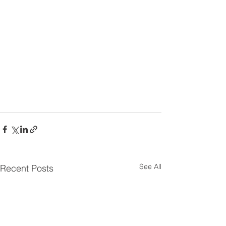
See All
Recent Posts