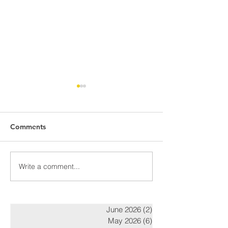
Comments
Awards Night Pi
Write a comment...
Parent Newsletter-
Summer
June 2026
(2)
2 posts
May 2026
(6)
6 posts