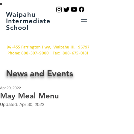
Waipahu
Intermediate
School
94-455 Farrington Hwy, Waipahu HI. 96797
Phone:
808-307-9000
Fax:
808-675-0181
News and Events
Apr 29, 2022
May Meal Menu
Updated:
Apr 30, 2022
School meals are still FREE.
Meal Menu