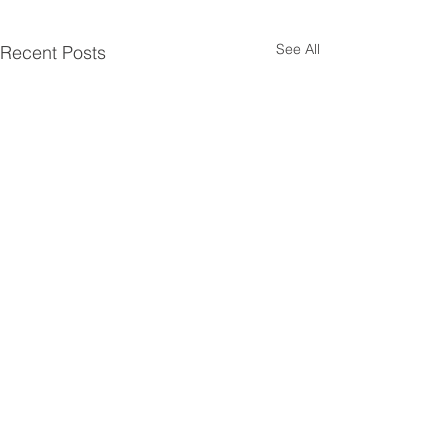
See All
Recent Posts
Comments