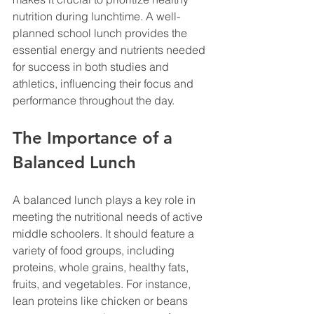
nutrition during lunchtime. A well-
planned school lunch provides the 
essential energy and nutrients needed 
for success in both studies and 
athletics, influencing their focus and 
performance throughout the day.
The Importance of a 
Balanced Lunch
A balanced lunch plays a key role in 
meeting the nutritional needs of active 
middle schoolers. It should feature a 
variety of food groups, including 
proteins, whole grains, healthy fats, 
fruits, and vegetables. For instance, 
lean proteins like chicken or beans 