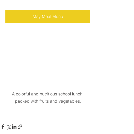
May Meal Menu
A colorful and nutritious school lunch 
packed with fruits and vegetables.