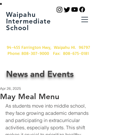
Waipahu
Intermediate
School
94-455 Farrington Hwy, Waipahu HI. 96797
Phone:
808-307-9000
Fax:
808-675-0181
News and Events
Apr 26, 2025
May Meal Menu
As students move into middle school, 
they face growing academic demands 
and participating in extracurricular 
activities, especially sports. This shift 
makes it crucial to prioritize healthy 