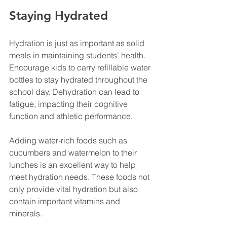
Staying Hydrated
Hydration is just as important as solid 
meals in maintaining students' health. 
Encourage kids to carry refillable water 
bottles to stay hydrated throughout the 
school day. Dehydration can lead to 
fatigue, impacting their cognitive 
function and athletic performance.
Adding water-rich foods such as 
cucumbers and watermelon to their 
lunches is an excellent way to help 
meet hydration needs. These foods not 
only provide vital hydration but also 
contain important vitamins and 
minerals.