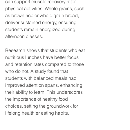
can support muscle recovery after 
physical activities. Whole grains, such 
as brown rice or whole grain bread, 
deliver sustained energy, ensuring 
students remain energized during 
afternoon classes.
Research shows that students who eat 
nutritious lunches have better focus 
and retention rates compared to those 
who do not. A study found that 
students with balanced meals had 
improved attention spans, enhancing 
their ability to learn. This underscores 
the importance of healthy food 
choices, setting the groundwork for 
lifelong healthier eating habits.