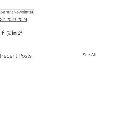
parent
Newsletter
SY 2023-2024
See All
Recent Posts