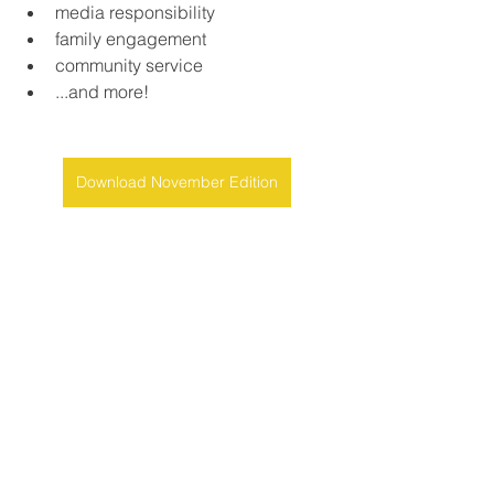
media responsibility
family engagement
community service
...and more!
Download November Edition