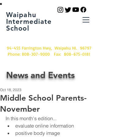
Waipahu
Intermediate
School
94-455 Farrington Hwy, Waipahu HI. 96797
Phone:
808-307-9000
Fax:
808-675-0181
News and Events
Oct 18, 2023
Middle School Parents-
November
In this month's edition...
evaluate online information
positive body image