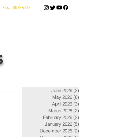
 Fax: 808-675-
s
June 2026
(2)
2 posts
May 2026
(6)
6 posts
April 2026
(3)
3 posts
March 2026
(2)
2 posts
February 2026
(3)
3 posts
January 2026
(5)
5 posts
December 2025
(2)
2 posts