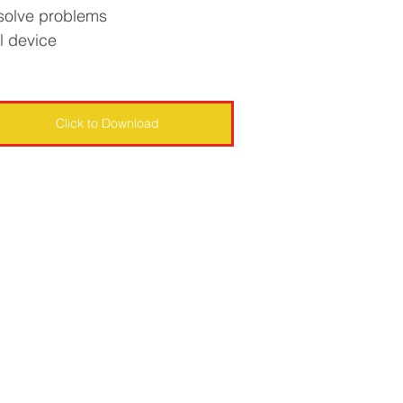
 solve problems
l device
Click to Download