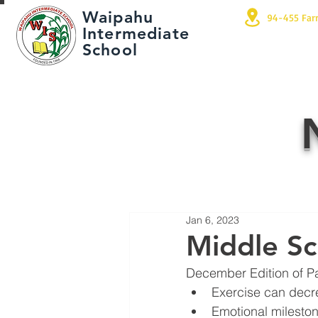
Waipahu
94-455 Far
Intermediate
School
Jan 6, 2023
Middle Sc
December Edition of P
Exercise can decr
Emotional milesto