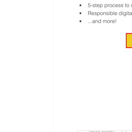
5-step process to
Responsible digita
...and more!