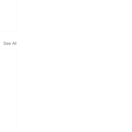
See All