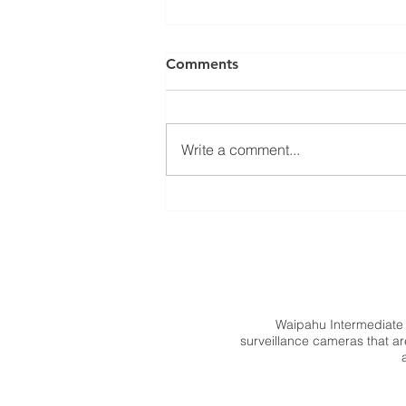
Comments
Write a comment...
Memo from Principal Fukuha
Waipahu Intermediate
surveillance cameras that are