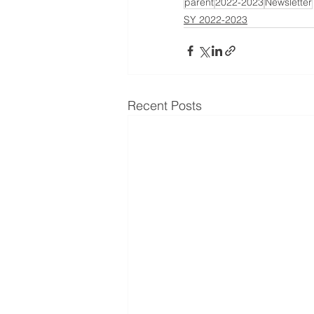
parent
2022-2023
Newsletter
SY 2022-2023
Recent Posts