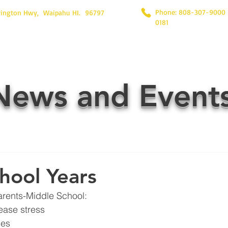
Phone: 808-307-9000
rington Hwy, Waipahu HI. 96797
0181
News and Event
hool Years
arents-Middle School:
ease stress
nes