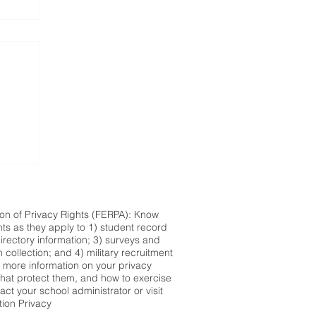
ion of Privacy Rights (FERPA): Know
hts as they apply to 1) student record
directory information; 3) surveys and
n collection; and 4) military recruitment
r more information on your privacy
 that protect them, and how to exercise
act your school administrator or visit
tion Privacy