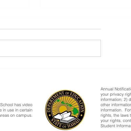
Congratulations!!!
ra
Annual Notificat
your privacy rig
information; 2) 
 School has video
other informatio
 in use in certain
information. Fo
areas on campus.
rights, the laws
your rights, cont
Student Informa