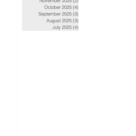
November 2025
(2)
2 posts
October 2025
(4)
4 posts
September 2025
(3)
3 posts
August 2025
(3)
3 posts
July 2025
(4)
4 posts