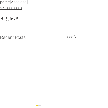
parent
2022-2023
SY 2022-2023
See All
Recent Posts