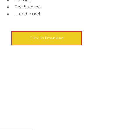
Test Success
....and more!
Click To Download