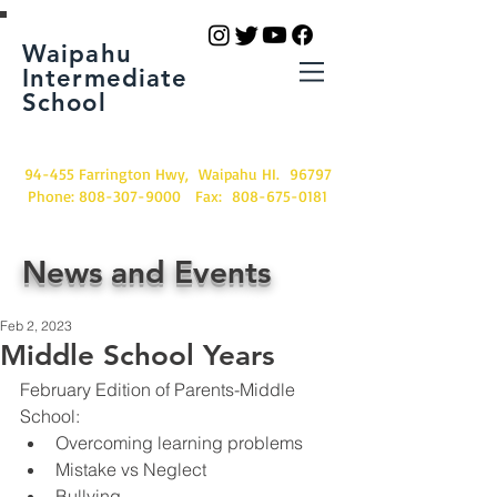
Waipahu
Intermediate
School
94-455 Farrington Hwy, Waipahu HI. 96797
Phone:
808-307-9000
Fax:
808-675-0181
News and Events
Feb 2, 2023
Middle School Years
February Edition of Parents-Middle 
School:
Overcoming learning problems
Mistake vs Neglect
Bullying