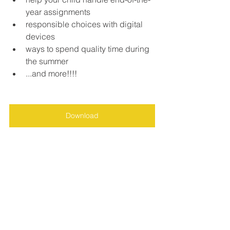
year assignments
responsible choices with digital 
devices
ways to spend quality time during 
the summer
...and more!!!!
Download