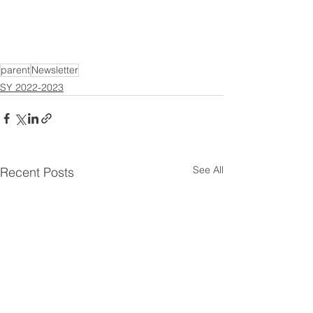
parent
Newsletter
SY 2022-2023
See All
Recent Posts