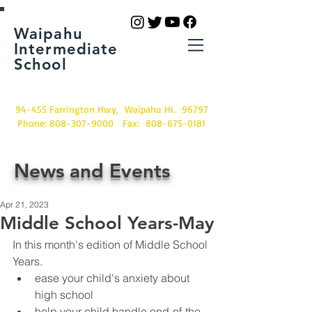
Waipahu
Intermediate
School
94-455 Farrington Hwy, Waipahu HI. 96797
Phone:
808-307-9000
Fax:
808-675-0181
News and Events
Apr 21, 2023
Middle School Years-May
In this month's edition of Middle School 
Years.
ease your child's anxiety about 
high school
help your child handle end-of-the-