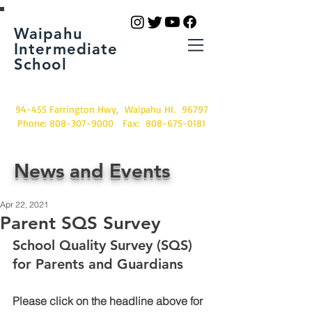
Waipahu
Intermediate
School
94-455 Farrington Hwy, Waipahu HI. 96797
Phone:
808-307-9000
Fax:
808-675-0181
News and Events
Apr 22, 2021
Parent SQS Survey
School Quality Survey (SQS) 
for Parents and Guardians
Please click on the headline above for 