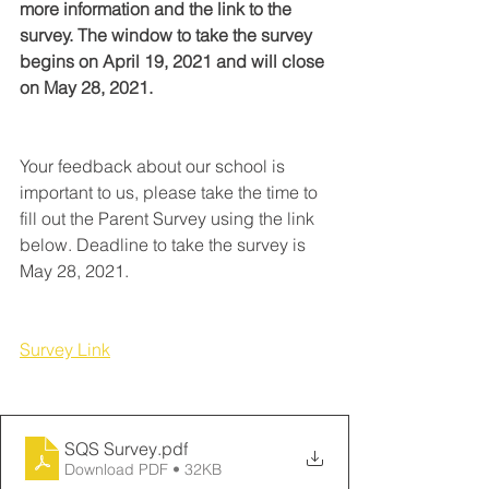
more information and the link to the 
survey. The window to take the survey 
begins on April 19, 2021 and will close 
on May 28, 2021.
Your feedback about our school is 
important to us, please take the time to 
fill out the Parent Survey using the link 
below. Deadline to take the survey is 
May 28, 2021. 
Survey Link
SQS Survey
.pdf
Download PDF • 32KB