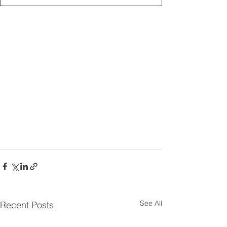
See All
Recent Posts