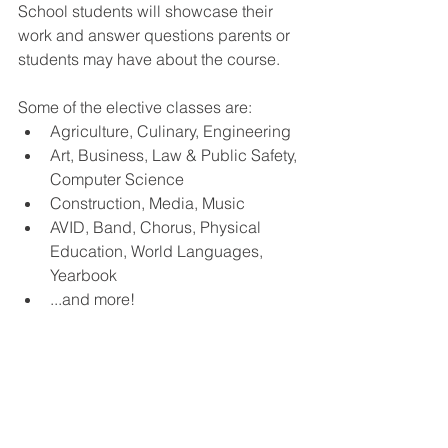
School students will showcase their 
work and answer questions parents or 
students may have about the course.  
Some of the elective classes are:
Agriculture, Culinary, Engineering
Art, Business, Law & Public Safety, 
Computer Science
Construction, Media, Music
AVID, Band, Chorus, Physical 
Education, World Languages, 
Yearbook
...and more!