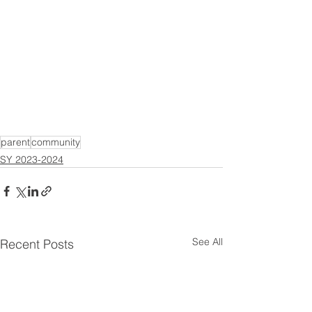
parent
community
SY 2023-2024
See All
Recent Posts