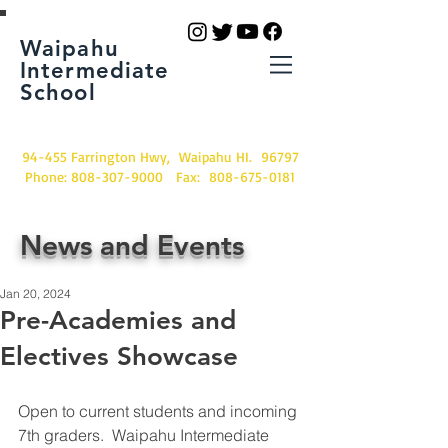
Waipahu
Intermediate
School
94-455 Farrington Hwy, Waipahu HI. 96797
Phone:
808-307-9000
Fax:
808-675-0181
News and Events
Jan 20, 2024
Pre-Academies and
Electives Showcase
Open to current students and incoming 
7th graders.  Waipahu Intermediate 