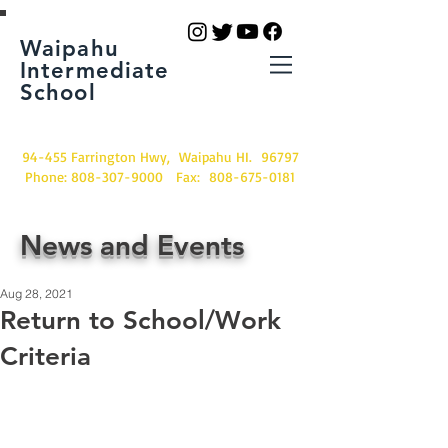
Waipahu
Intermediate
School
94-455 Farrington Hwy, Waipahu HI. 96797
Phone:
808-307-9000
Fax:
808-675-0181
News and Events
Aug 28, 2021
Return to School/Work
Criteria