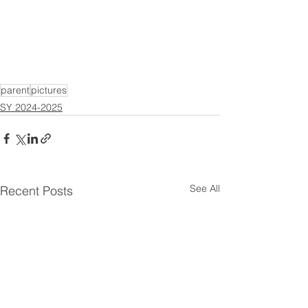
parent
pictures
SY 2024-2025
See All
Recent Posts