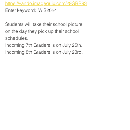
https://vando.imagequix.com/29GRR93
Enter keyword:  WIS2024
Students will take their school picture 
on the day they pick up their school 
schedules.
Incoming 7th Graders is on July 25th.
Incoming 8th Graders is on July 23rd.