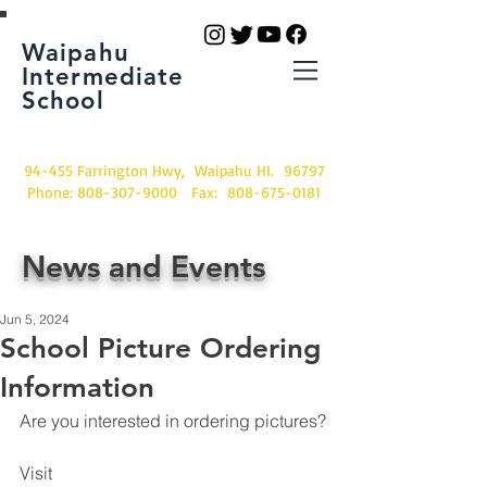
Waipahu
Intermediate
School
94-455 Farrington Hwy, Waipahu HI. 96797
Phone:
808-307-9000
Fax:
808-675-0181
News and Events
Jun 5, 2024
School Picture Ordering
Information
Are you interested in ordering pictures?
Visit 