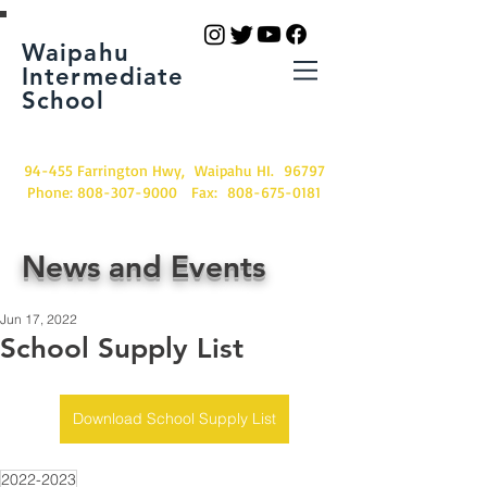
Waipahu
Intermediate
School
94-455 Farrington Hwy, Waipahu HI. 96797
Phone:
808-307-9000
Fax:
808-675-0181
News and Events
Jun 17, 2022
School Supply List
Download School Supply List
2022-2023