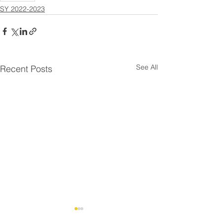
SY 2022-2023
See All
Recent Posts