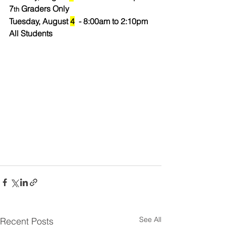
7
 Graders Only
th
Tuesday, August 
4
  - 8:00am to 2:10pm 
All Students
See All
Recent Posts