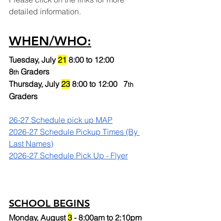
detailed information.
WHEN/WHO:
Tuesday, July 
21
 8:00 to 12:00 
8
 Graders
th
Thursday, July 
23
 8:00 to 12:00   7
th 
Graders
26-27 Schedule pick up MAP
2026-27 Schedule Pickup Times (By 
Last Names)
2026-27 Schedule Pick Up - Flyer
SCHOOL BEGINS
Monday, August 
3
 - 8:00am to 2:10pm 