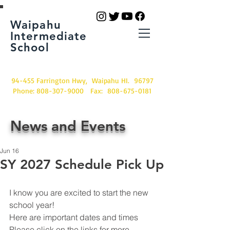
Waipahu
Intermediate
School
94-455 Farrington Hwy, Waipahu HI. 96797
Phone:
808-307-9000
Fax:
808-675-0181
News and Events
Jun 16
SY 2027 Schedule Pick Up
I know you are excited to start the new 
school year!  
Here are important dates and times
Please click on the links for more 