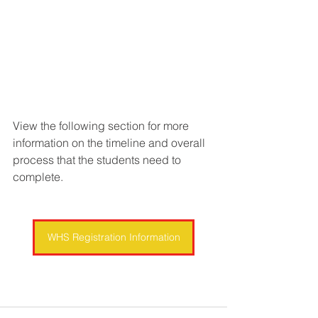
View the following section for more 
information on the timeline and overall 
process that the students need to 
complete.
WHS Registration Information