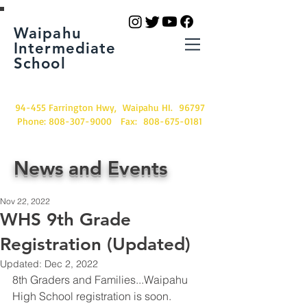
Waipahu
Intermediate
School
94-455 Farrington Hwy, Waipahu HI. 96797
Phone:
808-307-9000
Fax:
808-675-0181
News and Events
Nov 22, 2022
WHS 9th Grade
Registration (Updated)
Updated:
Dec 2, 2022
8th Graders and Families...Waipahu 
High School registration is soon.