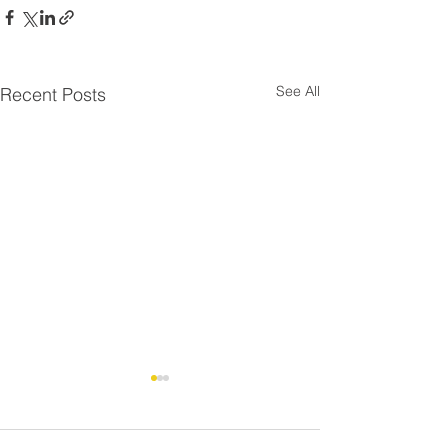
See All
Recent Posts