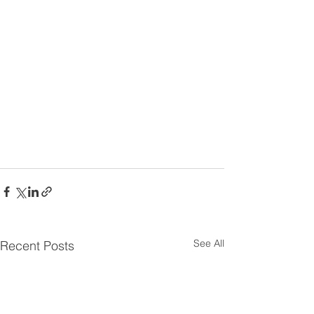
Sign Up and General Information
Link
See All
Recent Posts