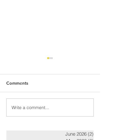
Comments
Awards Night Pi
Write a comment...
Parent Newsletter-
Summer
June 2026
(2)
2 posts