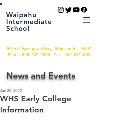
Waipahu
Intermediate
School
94-455 Farrington Hwy, Waipahu HI. 96797
Phone:
808-307-9000
Fax:
808-675-0181
News and Events
Jan 25, 2022
WHS Early College
Information