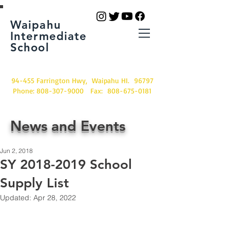
Waipahu
Intermediate
School
94-455 Farrington Hwy, Waipahu HI. 96797
Phone:
808-307-9000
Fax:
808-675-0181
News and Events
Jun 2, 2018
SY 2018-2019 School
Supply List
Updated:
Apr 28, 2022