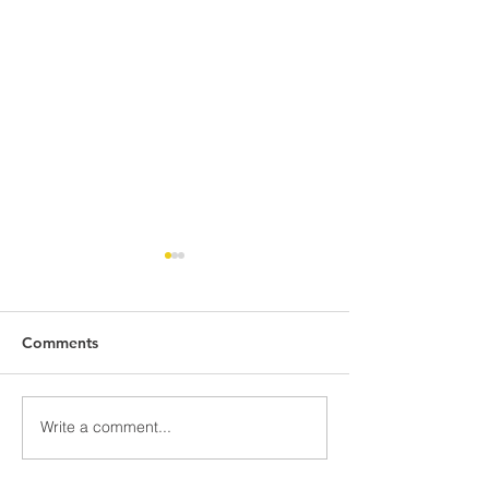
Comments
Awards Night Pi
Write a comment...
Parent Newsletter-
Summer