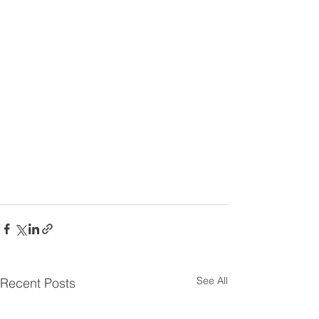
See All
Recent Posts