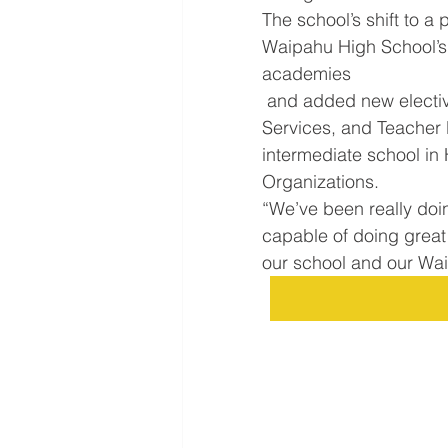
The school’s shift to 
Waipahu High School’s
academies
 and added new electives such as Business and Marketing, Health 
Services, and Teacher 
intermediate school in H
Organizations.
“We’ve been really doin
capable of doing great 
our school and our Wa