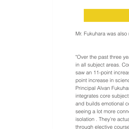
Mr. Fukuhara was also
"Over the past three y
in all subject areas. C
saw an 11-point increas
point increase in scien
Principal Alvan Fukuhar
integrates core subject
and builds emotional c
seeing a lot more conne
isolation . They’re actu
through elective courses