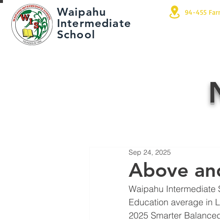
Waipahu
94-455 Far
Intermediate
School
Sep 24, 2025
Above an
Waipahu Intermediate 
Education average in 
2025 Smarter Balanced