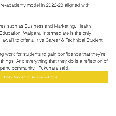
a pre-academy model in 2022-23 aligned with 
 
Education. Waipahu Intermediate is the only 
awai‘i to offer all five Career & Technical Student 
g work for students to gain confidence that they’re 
things. And everything that they do is a reflection of 
ipahu community,” Fukuhara said."
Post-Pandemic Recovery Article