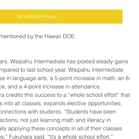
StriveHI/SBA Report
 mentioned by the Hawaii DOE:
ears, Waipahu Intermediate has posted steady gains 
ompared to last school year, Waipahu Intermediate 
e in language arts, a 5-point increase in math, an 8-
ce, and a 4-point increase in attendance.
a credits this success to a “whole school effort” that 
s into all classes, expands elective opportunities, 
onnections with students. “Students have been 
ctions, not just learning math and literacy in 
ally applying these concepts in all of their classes 
,” Fukuhara said. “It’s a whole school effort.”