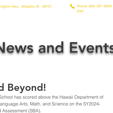
Phone: 808-307-9000
rington Hwy, Waipahu HI. 96797
0181
News and Event
d Beyond!
School has scored above the Hawaii Department of 
Language Arts, Math, and Science on the SY2024-
 Assessment (SBA).  