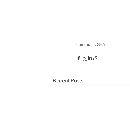
community
SBA
Recent Posts