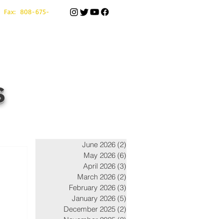
 Fax: 808-675-
s
June 2026
(2)
2 posts
May 2026
(6)
6 posts
April 2026
(3)
3 posts
March 2026
(2)
2 posts
February 2026
(3)
3 posts
January 2026
(5)
5 posts
December 2025
(2)
2 posts