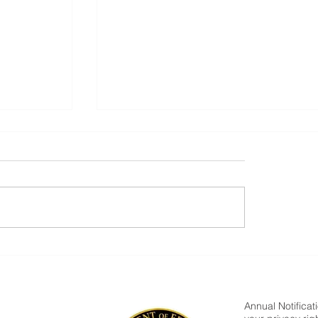
Parent Newsletter-Summer
Annual Notificat