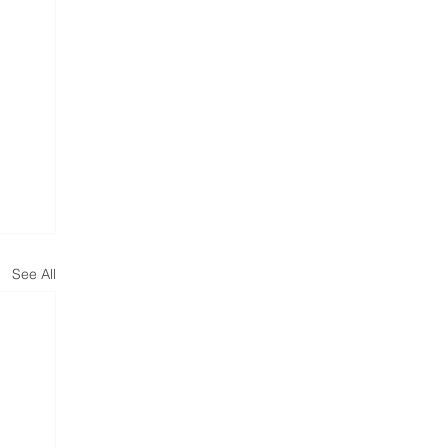
See All