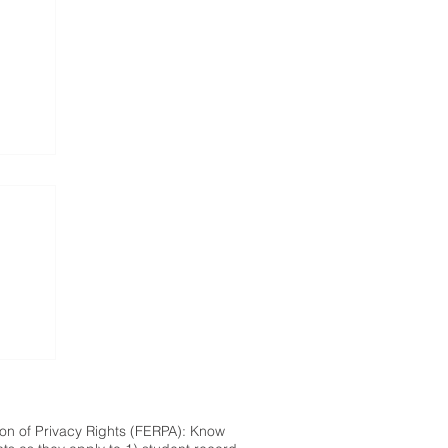
ion of Privacy Rights (FERPA): Know