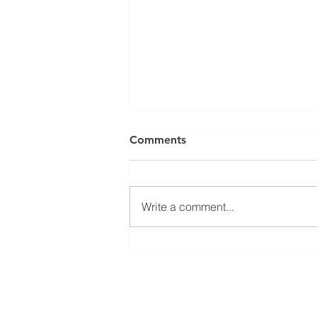
Comments
Write a comment...
SY 2027 Schedule Pick Up