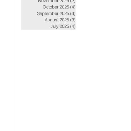
November 2025
(2)
2 posts
October 2025
(4)
4 posts
September 2025
(3)
3 posts
August 2025
(3)
3 posts
July 2025
(4)
4 posts