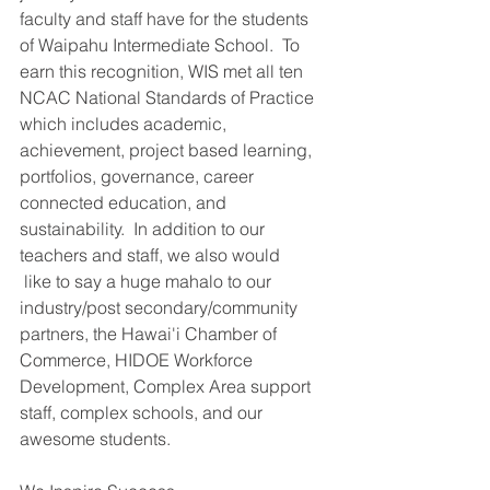
faculty and staff have for the students 
of Waipahu Intermediate School.  To 
earn this recognition, WIS met all ten 
NCAC National Standards of Practice 
which includes academic, 
achievement, project based learning, 
portfolios, governance, career 
connected education, and 
sustainability.  In addition to our 
teachers and staff, we also would
 like to say a huge mahalo to our 
industry/post secondary/community 
partners, the Hawai'i Chamber of 
Commerce, HIDOE Workforce 
Development, Complex Area support 
staff, complex schools, and our 
awesome students.