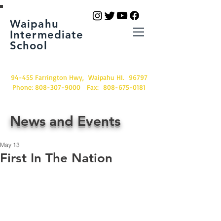
Waipahu
Intermediate
School
94-455 Farrington Hwy, Waipahu HI. 96797
Phone:
808-307-9000
Fax:
808-675-0181
News and Events
May 13
First In The Nation