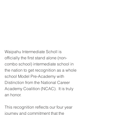
Waipahu Intermediate Scholl is 
officially the first stand alone (non-
combo school) intermediate school in 
the nation to get recognition as a whole 
school Model Pre-Academy with 
Distinction from the National Career 
Academy Coalition (NCAC).  It is truly 
an honor.
This recognition reflects our four year 
journey and commitment that the 