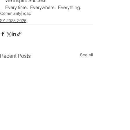
We Inspire Success
Every time.  Everywhere.  Everything.
Community
ncac
SY 2025-2026
See All
Recent Posts