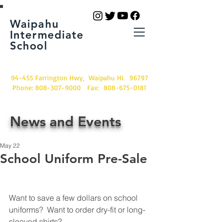
Waipahu
Intermediate
School
94-455 Farrington Hwy, Waipahu HI. 96797
Phone:
808-307-9000
Fax:
808-675-0181
News and Events
May 22
School Uniform Pre-Sale
Want to save a few dollars on school 
uniforms?  Want to order dry-fit or long-
sleeved shirts? 