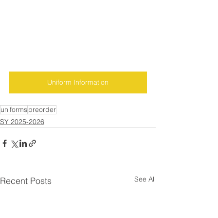
Uniform Information
uniforms
preorder
SY 2025-2026
See All
Recent Posts