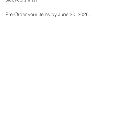
Pre-Order your items by June 30, 2026. 