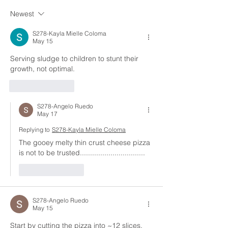
Newest
S278-Kayla Mielle Coloma
May 15
Serving sludge to children to stunt their 
growth, not optimal.
Like
Reply
S278-Angelo Ruedo
May 17
Replying to
S278-Kayla Mielle Coloma
The gooey melty thin crust cheese pizza 
is not to be trusted................................
Like
Reply
S278-Angelo Ruedo
May 15
Start by cutting the pizza into ~12 slices, 