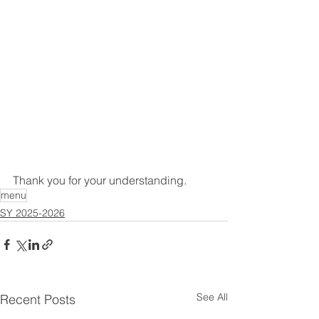
Thank you for your understanding.
menu
SY 2025-2026
See All
Recent Posts