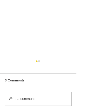
3 Comments
School Uniform Pre-Sale
Write a comment...
Spring Insights:
Exploring Cultu