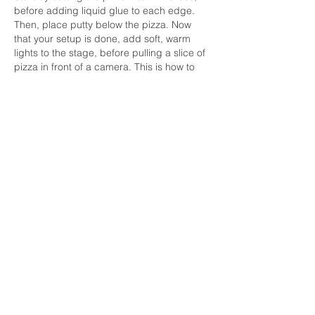
before adding liquid glue to each edge. 
Then, place putty below the pizza. Now 
that your setup is done, add soft, warm 
lights to the stage, before pulling a slice of 
pizza in front of a camera. This is how to 
achieve the 
perfect 
cheese pull.
(I think that's how the script went. Right???)
Like
Reply
June 2026
(2)
2 posts
May 2026
(6)
6 posts
April 2026
(3)
3 posts
March 2026
(2)
2 posts
February 2026
(3)
3 posts
January 2026
(5)
5 posts
December 2025
(2)
2 posts
November 2025
(2)
2 posts
October 2025
(4)
4 posts