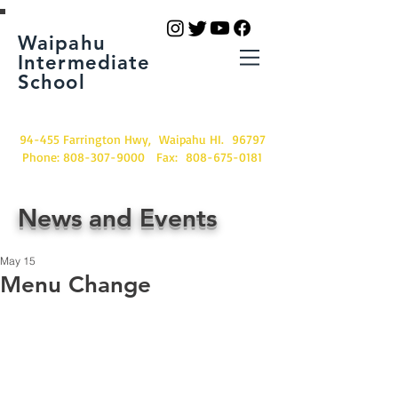
Waipahu
Intermediate
School
94-455 Farrington Hwy, Waipahu HI. 96797
Phone:
808-307-9000
Fax:
808-675-0181
News and Events
May 15
Menu Change