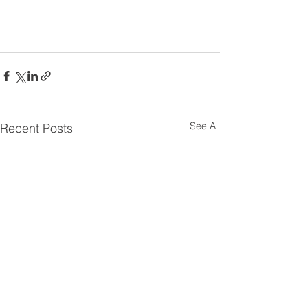
See All
Recent Posts