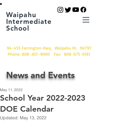
Waipahu
Intermediate
School
94-455 Farrington Hwy, Waipahu HI. 96797
Phone:
808-307-9000
Fax:
808-675-0181
News and Events
May 11, 2022
School Year 2022-2023
DOE Calendar
Updated:
May 13, 2022
Excited about next school 
year?  Wondering when school 