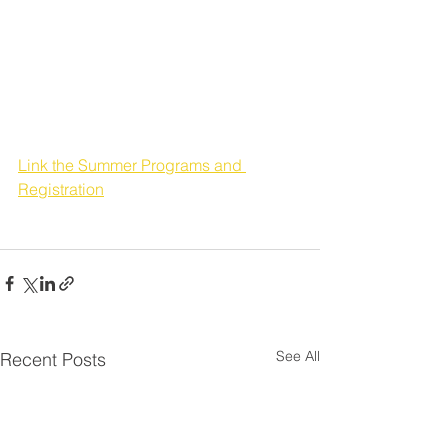
First-Served Basis.  You 
will be notified (by email 
or phone call) of 
program acceptance.
Link the Summer Programs and 
Registration
See All
Recent Posts