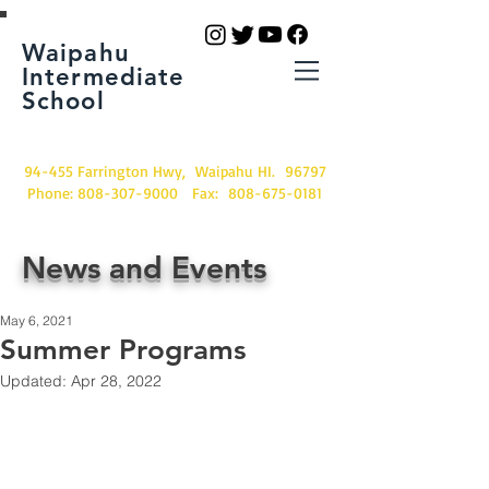
Waipahu
Intermediate
School
94-455 Farrington Hwy, Waipahu HI. 96797
Phone:
808-307-9000
Fax:
808-675-0181
News and Events
May 6, 2021
Summer Programs
Updated:
Apr 28, 2022
2021 Summer Programs 
Provided through HUBS, 
21st Century, REACH,  